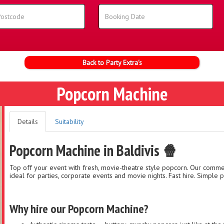
Back to Party Extra's
Popcorn Machine
Details
Suitability
Popcorn Machine in Baldivis 🍿
Top off your event with fresh, movie-theatre style popcorn. Our commer
ideal for parties, corporate events and movie nights. Fast hire. Simple pi
Why hire our Popcorn Machine?