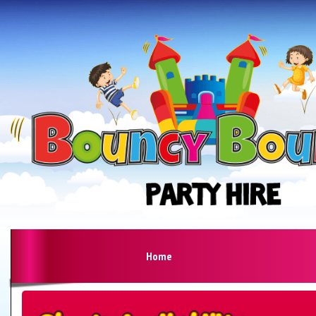
Home
Search
Category