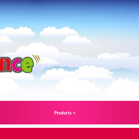
Products