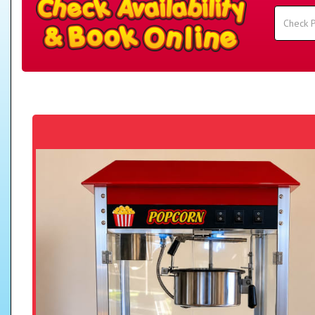
Search