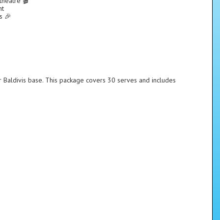
theatre 🎬
nt
s 🎉
r Baldivis base. This package covers 30 serves and includes