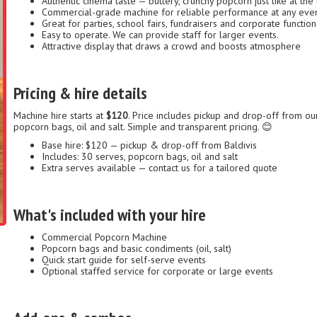
Authentic cinema taste — buttery, crunchy popcorn just like at the 
Commercial-grade machine for reliable performance at any eve
Great for parties, school fairs, fundraisers and corporate function
Easy to operate. We can provide staff for larger events.
Attractive display that draws a crowd and boosts atmosphere
Pricing & hire details
Machine hire starts at
$120
. Price includes pickup and drop-off from ou
popcorn bags, oil and salt. Simple and transparent pricing. 😊
Base hire: $120 — pickup & drop-off from Baldivis
Includes: 30 serves, popcorn bags, oil and salt
Extra serves available — contact us for a tailored quote
What's included with your hire
Commercial Popcorn Machine
Popcorn bags and basic condiments (oil, salt)
Quick start guide for self-serve events
Optional staffed service for corporate or large events