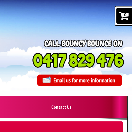
0
Contact Us