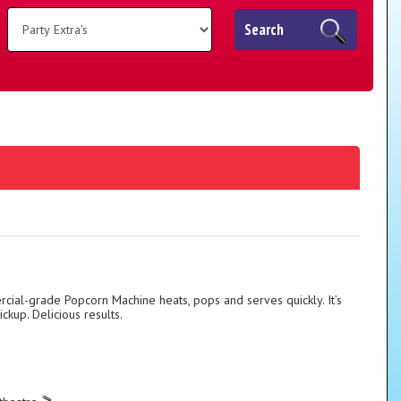
Search
cial-grade Popcorn Machine heats, pops and serves quickly. It’s
ckup. Delicious results.