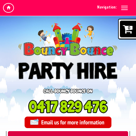
Navigation:
0