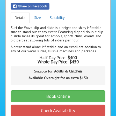
Details
Size
Suitability
Surf the Wave slip and slide is a bright and shiny inflatable
sure to stand out at any event. Featuring sloped double slip
n slide lanes its great for schools, sports clubs, events and
big parties : allowing lots of riders per hour.
A great stand alone inflatable and an excellent addition to
any of our water slides, slushie machines and packages.
Half Day Price:
$400
Whole Day Price:
$450
Suitable for:
Adults & Children
Available Overnight for an extra $150
Book Online
Check Availability