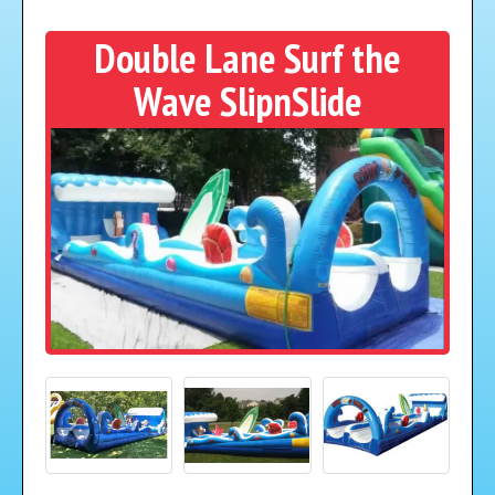
Double Lane Surf the
Wave SlipnSlide