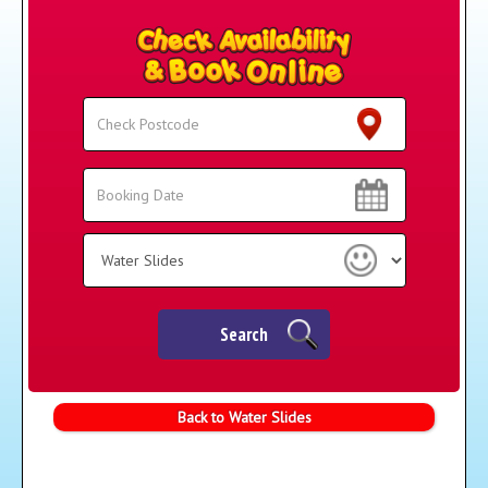
Search
Search
Category
Search
Back to Water Slides