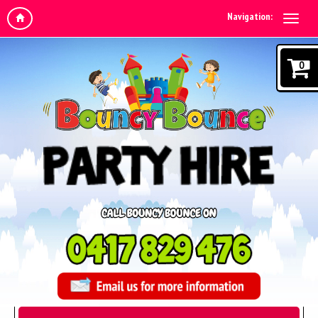
Navigation:
0