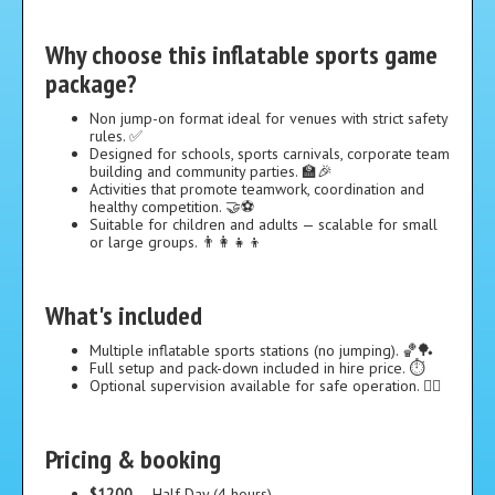
Why choose this inflatable sports game
package?
Non jump-on format ideal for venues with strict safety
rules. ✅
Designed for schools, sports carnivals, corporate team
building and community parties. 🏫🎉
Activities that promote teamwork, coordination and
healthy competition. 🤝⚽
Suitable for children and adults — scalable for small
or large groups. 👨‍👩‍👧‍👦
What's included
Multiple inflatable sports stations (no jumping). 🏀🏓
Full setup and pack-down included in hire price. ⏱️
Optional supervision available for safe operation. 👷‍♀️
Pricing & booking
$1200
— Half Day (4 hours)