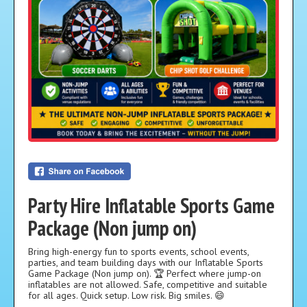
Party Hire Inflatable Sports Game
Package (Non jump on)
Bring high-energy fun to sports events, school events,
parties, and team building days with our Inflatable Sports
Game Package (Non jump on). 🏆 Perfect where jump-on
inflatables are not allowed. Safe, competitive and suitable
for all ages. Quick setup. Low risk. Big smiles. 😄