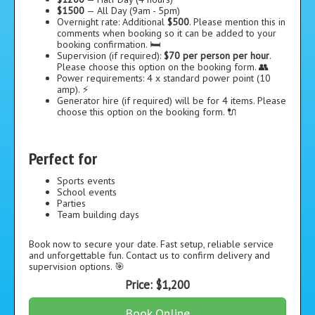
$1500
— All Day (9am - 5pm)
Overnight rate: Additional
$500
. Please mention this in
comments when booking so it can be added to your
booking confirmation. 🛏️
Supervision (if required):
$70 per person per hour
.
Please choose this option on the booking form. 👥
Power requirements: 4 x standard power point (10
amp). ⚡
Generator hire (if required) will be for 4 items. Please
choose this option on the booking form. 🔌
Perfect for
Sports events
School events
Parties
Team building days
Book now to secure your date. Fast setup, reliable service
and unforgettable fun. Contact us to confirm delivery and
supervision options. 🎯
Price:
$1,200
Book Online