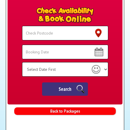
Search
Search
Category
Search
Back to Packages