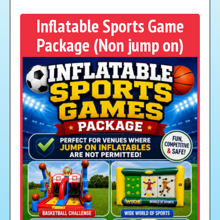
Inflatable Sports Game
Package (Non jump on)